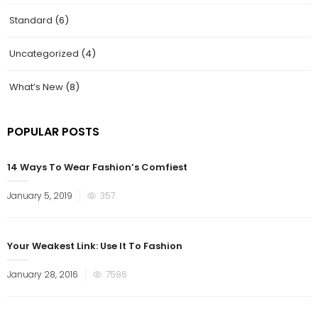
Standard
(6)
Uncategorized
(4)
What’s New
(8)
POPULAR POSTS
14 Ways To Wear Fashion’s Comfiest
January 5, 2019
357
Your Weakest Link: Use It To Fashion
January 28, 2016
7586