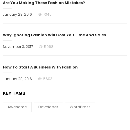
Are You Making These Fashion Mistakes?
January 28, 2016
7340
Why Ignoring Fashion Will Cost You Time And Sales
November 3, 2017
5968
How To Start A Business With Fashion
January 28, 2016
5603
KEY TAGS
Awesome
Develeper
WordPress