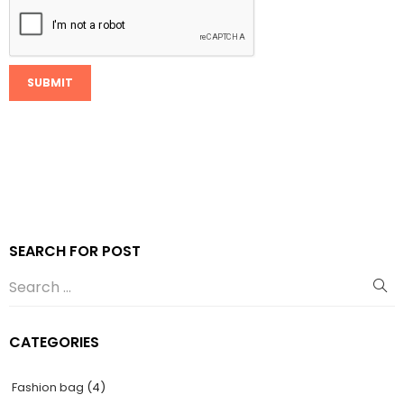
SEARCH FOR POST
CATEGORIES
Fashion bag
(4)