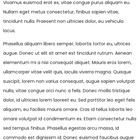
Vivamus euismod erat ex, vitae congue purus aliquam eu.
Nullam eget metus consectetur, finibus sapien vitae,
tincidunt nulla. Praesent non ultricies dolor, eu vehicula
lacus.
Phasellus aliquam libero semper, lobortis tortor eu, ultrices
augue. Donec ut elit sit amet est tincidunt rutrum. Aenean
elementum mi a nisi consequat aliquet. Mauris eros lorem,
ullamcorper vitae velit quis, iaculis viverra magna. Quisque
suscipit, lorem non varius consequat, augue sapien volutpat
nulla, vitae congue orci nunc a felis. Donec mollis tristique
dolor, id ultricies lorem laoreet eu. Sed porttitor leo eget felis
aliquam, eu facilisis mauris ornare. Cras id tellus lobortis leo
ornare volutpat id condimentum ex. Etiam consectetur nulla
sed tempus finibus. Phasellus egestas arcu massa, id
commodo est dignissim id. Donec euismod faucibus augue