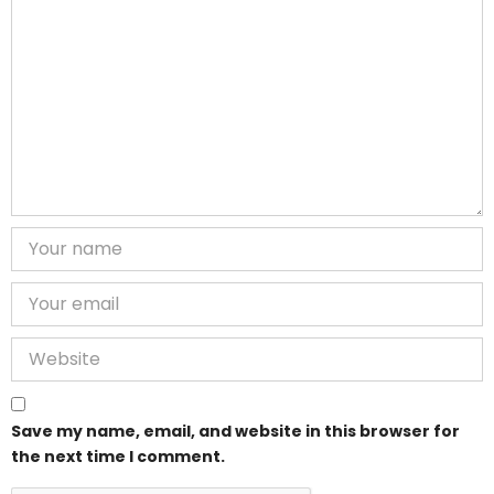
Save my name, email, and website in this browser for
the next time I comment.