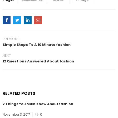
PREVIOUS
Simple Steps To A 10 Minute fashion
NEXT
12 Questions Answered About fashion
RELATED POSTS
2 Things You Must Know About fashion
November 3, 2017
0