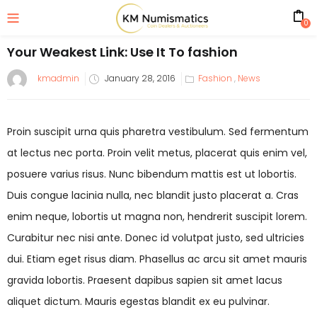
0
Your Weakest Link: Use It To fashion
kmadmin
January 28, 2016
Fashion
,
News
Proin suscipit urna quis pharetra vestibulum. Sed fermentum
at lectus nec porta. Proin velit metus, placerat quis enim vel,
posuere varius risus. Nunc bibendum mattis est ut lobortis.
Duis congue lacinia nulla, nec blandit justo placerat a. Cras
enim neque, lobortis ut magna non, hendrerit suscipit lorem.
Curabitur nec nisi ante. Donec id volutpat justo, sed ultricies
dui. Etiam eget risus diam. Phasellus ac arcu sit amet mauris
gravida lobortis. Praesent dapibus sapien sit amet lacus
aliquet dictum. Mauris egestas blandit ex eu pulvinar.