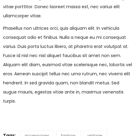
vitae porttitor. Donec laoreet massa est, nec varius elit
ullamcorper vitae.
Phasellus non ultrices orci, quis aliquam elit. In vehicula
consequat odio et finibus. Nulla a neque eu mi consequat
varius. Duis porta luctus libero, at pharetra erat volutpat at.
Fusce id nisl nec nisl aliquet faucibus sit amet non sem.
Aliquam elit diam, euismod vitae scelerisque nec, lobortis vel
eros. Aenean suscipit tellus nec urna rutrum, nec viverra elit
hendrerit. In sed gravida quam, non blandit metus. Sed
augue mauris, egestas vitae ante in, maximus venenatis
turpis.
Tags:
accessories
fashion
vintage