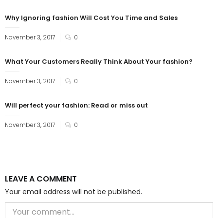
Why Ignoring fashion Will Cost You Time and Sales
November 3, 2017
0
What Your Customers Really Think About Your fashion?
November 3, 2017
0
Will perfect your fashion: Read or miss out
November 3, 2017
0
LEAVE A COMMENT
Your email address will not be published.