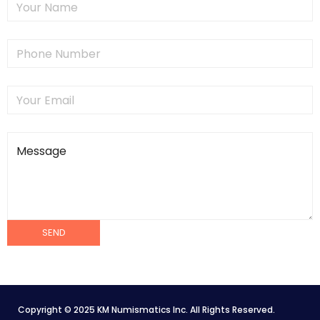
Copyright © 2025 KM Numismatics Inc. All Rights Reserved.