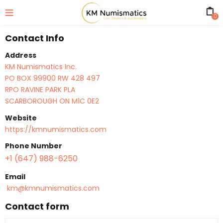
0
Contact Info
Address
KM Numismatics Inc.
PO BOX 99900 RW 428 497
RPO RAVINE PARK PLA
SCARBOROUGH ON M1C 0E2
Website
https://kmnumismatics.com
Phone Number
+1 (647) 988-6250
Email
km@kmnumismatics.com
Contact form