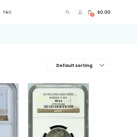
$
0.00
T&C
0
Default sorting