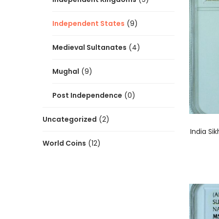
Independent States
(9)
Medieval Sultanates
(4)
Mughal
(9)
Post Independence
(0)
Uncategorized
(2)
India Si
World Coins
(12)