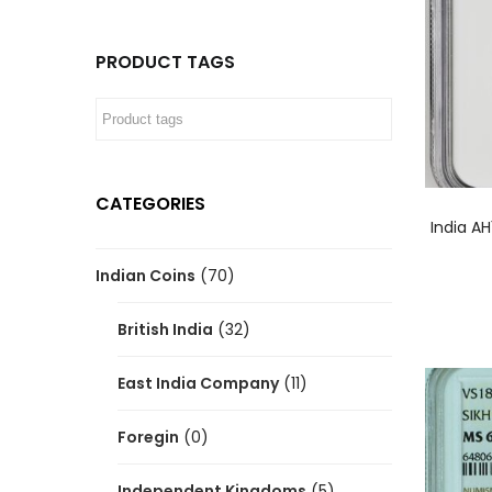
PRODUCT TAGS
CATEGORIES
India A
Indian Coins
(70)
British India
(32)
East India Company
(11)
Foregin
(0)
Independent Kingdoms
(5)