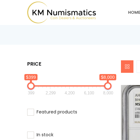
HOM
PRICE
$399
$8,000
399
2,299
4,200
6,100
8,000
Featured products
In stock