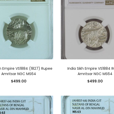
ADD TO CART
ADD TO CART
kh Empire VS1884 (1827) Rupee
India Sikh Empire VS1884 
Amritsar NGC MS64
Amritsar NGC MS64
$
499.00
$
499.00