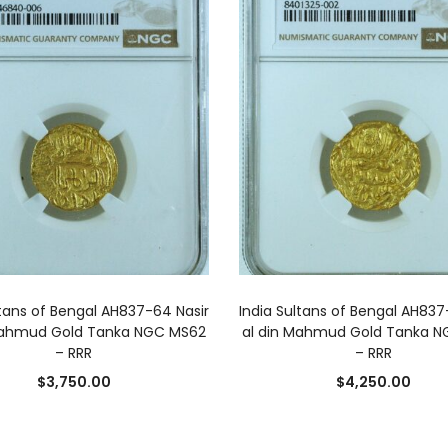
ADD TO CART
ADD TO CART
ltans of Bengal AH837-64 Nasir
India Sultans of Bengal AH837
Mahmud Gold Tanka NGC MS62
al din Mahmud Gold Tanka 
– RRR
– RRR
$
3,750.00
$
4,250.00