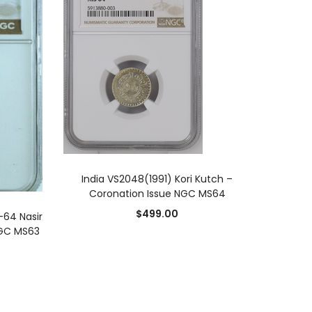
ADD TO CART
India VS2048(1991) Kori Kutch –
Coronation Issue NGC MS64
$
499.00
-64 Nasir
NGC MS63
0
0