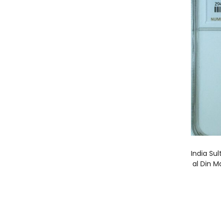
India Su
al Din 