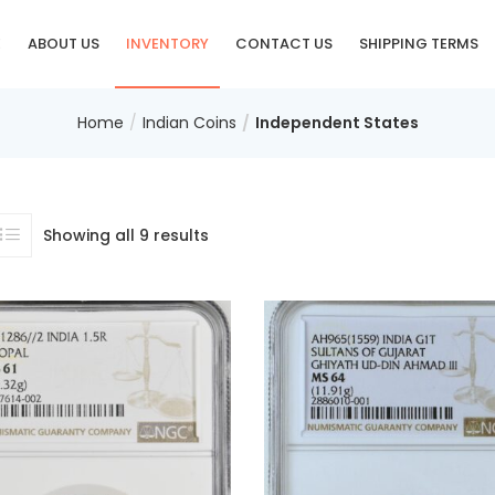
E
ABOUT US
INVENTORY
CONTACT US
SHIPPING TERMS
Home
Indian Coins
Independent States
Showing all 9 results