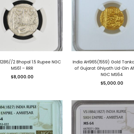
ADD TO CART
ADD TO CART
H1286//2 Bhopal 1.5 Rupee NGC
India AH965(1559) Gold Tanka
MS61 – RRR
of Gujarat Ghiyath Ud-Din A
NGC MS64
$
8,000.00
$
5,000.00