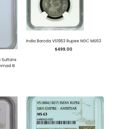
ADD TO CART
India Baroda VS1953 Rupee NGC MS63
$
499.00
 Sultans
hmad III