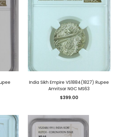
ADD TO CART
Rupee
India Sikh Empire VS1884(1827) Rupee
Amritsar NGC MS63
$
399.00