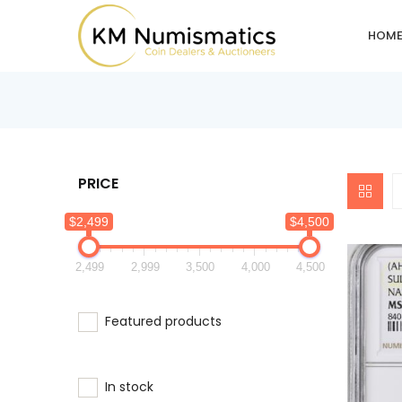
HOM
PRICE
$2,499
$4,500
2,499
2,999
3,500
4,000
4,500
Featured products
In stock