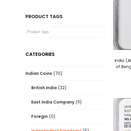
PRODUCT TAGS
CATEGORIES
India (
of Ben
Indian Coins
(70)
British India
(32)
East India Company
(11)
Foregin
(0)
Independent Kingdoms
(5)