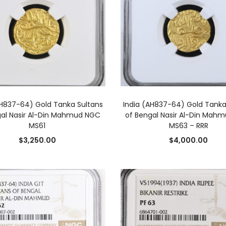
ADD TO CART
ADD TO CART
AH837-64) Gold Tanka Sultans
India (AH837-64) Gold Tanka
gal Nasir Al-Din Mahmud NGC
of Bengal Nasir Al-Din Mah
MS61
MS63 – RRR
$
3,250.00
$
4,000.00