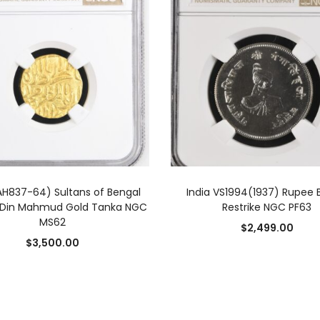
ADD TO CART
ADD TO CART
(AH837-64) Sultans of Bengal
India VS1994(1937) Rupee B
l-Din Mahmud Gold Tanka NGC
Restrike NGC PF63
MS62
$
2,499.00
$
3,500.00