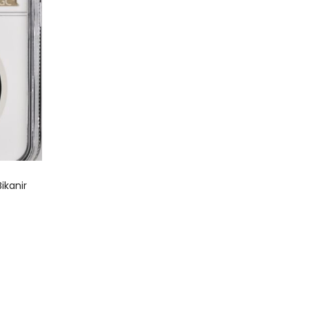
ikanir
0
0