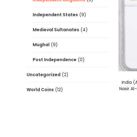
Independent States
(9)
Medieval Sultanates
(4)
Mughal
(9)
Post Independence
(0)
Uncategorized
(2)
India 
Nasir A
World Coins
(12)