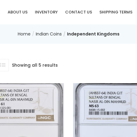
E
ABOUT US
INVENTORY
CONTACT US
SHIPPING TERMS
Home
Indian Coins
Independent Kingdoms
Showing all 5 results