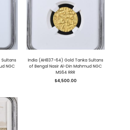
ADD TO CART
 Sultans
India (AH837-64) Gold Tanka Sultans
mud NGC
of Bengal Nasir Al-Din Mahmud NGC
MS64 RRR
$
4,500.00