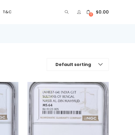
$
0.00
T&C
0
Default sorting