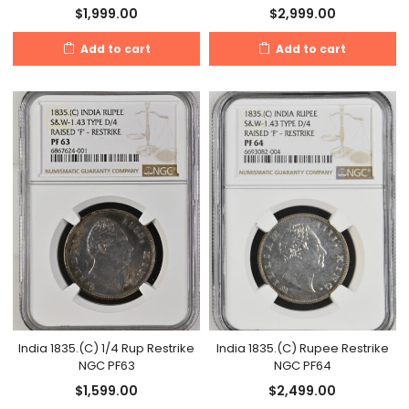
$
1,999.00
$
2,999.00
Add to cart
Add to cart
India 1835.(C) 1/4 Rup Restrike
India 1835.(C) Rupee Restrike
NGC PF63
NGC PF64
$
1,599.00
$
2,499.00