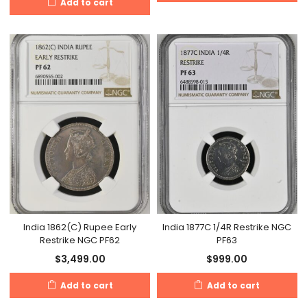
Add to cart
India 1862(C) Rupee Early
India 1877C 1/4R Restrike NGC
Restrike NGC PF62
PF63
$
3,499.00
$
999.00
Add to cart
Add to cart