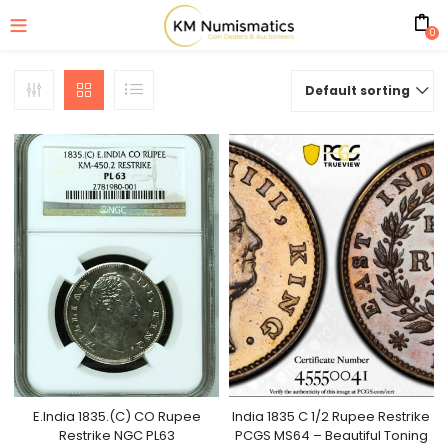
0
Default sorting
E.India 1835.(C) CO Rupee
India 1835 C 1/2 Rupee Restrike
Restrike NGC PL63
PCGS MS64 – Beautiful Toning