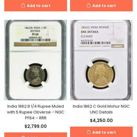
Add to cart
Add to cart
India 1862 B 1/4 Rupee Muled
India 1862 C Gold Mohur NGC
with 5 Rupee Obverse – NGC
UNC Details
PF64 – RRR
$
4,250.00
$
2,799.00
Add to cart