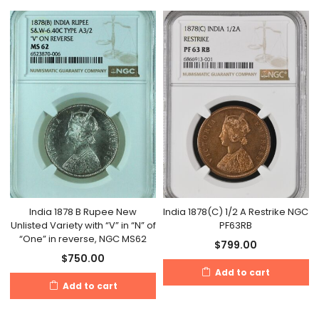
India 1878 B Rupee New
India 1878(C) 1/2 A Restrike NGC
Unlisted Variety with “V” in “N” of
PF63RB
“One” in reverse, NGC MS62
$
799.00
$
750.00
Add to cart
Add to cart