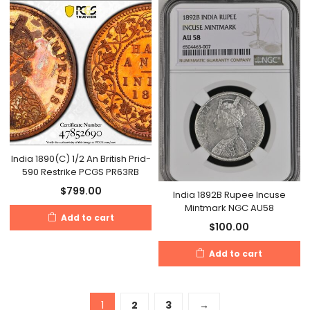
India 1890(C) 1/2 An British Prid-
590 Restrike PCGS PR63RB
$
799.00
India 1892B Rupee Incuse
Mintmark NGC AU58
Add to cart
$
100.00
Add to cart
1
2
3
→