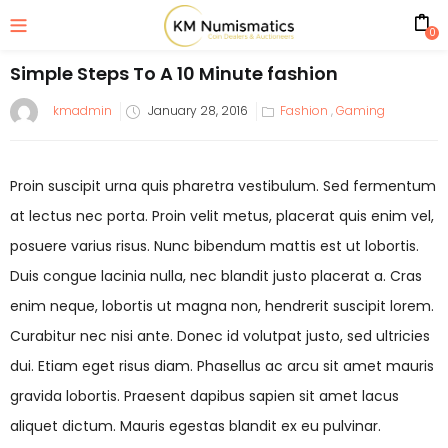
0
Simple Steps To A 10 Minute fashion
kmadmin
January 28, 2016
Fashion
,
Gaming
Proin suscipit urna quis pharetra vestibulum. Sed fermentum
at lectus nec porta. Proin velit metus, placerat quis enim vel,
posuere varius risus. Nunc bibendum mattis est ut lobortis.
Duis congue lacinia nulla, nec blandit justo placerat a. Cras
enim neque, lobortis ut magna non, hendrerit suscipit lorem.
Curabitur nec nisi ante. Donec id volutpat justo, sed ultricies
dui. Etiam eget risus diam. Phasellus ac arcu sit amet mauris
gravida lobortis. Praesent dapibus sapien sit amet lacus
aliquet dictum. Mauris egestas blandit ex eu pulvinar.