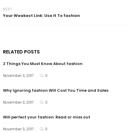
NEXT
Your Weakest Link: Use It To fashion
RELATED POSTS
2 Things You Must Know About fashion
November 3, 2017
0
Why Ignoring fashion Will Cost You Time and Sales
November 3, 2017
0
Will perfect your fashion: Read or miss out
November 3, 2017
0