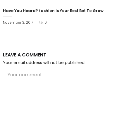
Have You Heard? fashion Is Your Best Bet To Grow
November 3, 2017
0
LEAVE A COMMENT
Your email address will not be published.