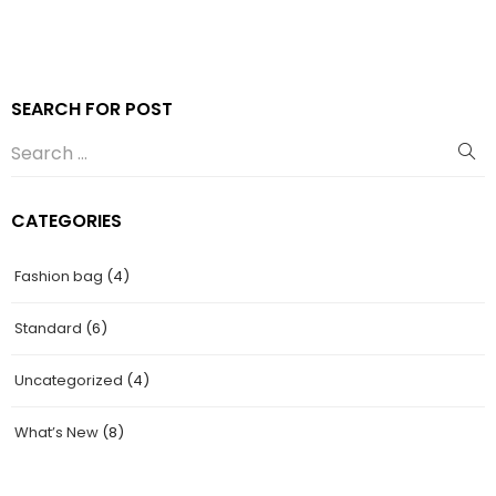
SEARCH FOR POST
CATEGORIES
Fashion bag
(4)
Standard
(6)
Uncategorized
(4)
What’s New
(8)