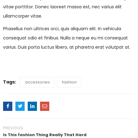
vitae porttitor. Donec laoreet massa est, nec varius elit
ullamcorper vitae.
Phasellus non ultrices orci, quis aliquam elit. In vehicula
consequat odio et finibus. Nulla a neque eu mi consequat
varius. Duis porta luctus libero, at pharetra erat volutpat at.
Tags:
accessories
fashion
PREVIOUS
Is This fashion Thing Really That Hard