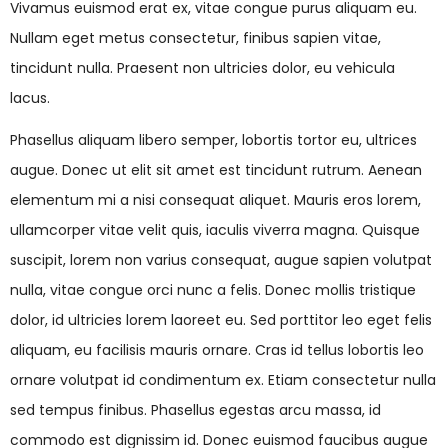
Vivamus euismod erat ex, vitae congue purus aliquam eu.
Nullam eget metus consectetur, finibus sapien vitae,
tincidunt nulla. Praesent non ultricies dolor, eu vehicula
lacus.
Phasellus aliquam libero semper, lobortis tortor eu, ultrices
augue. Donec ut elit sit amet est tincidunt rutrum. Aenean
elementum mi a nisi consequat aliquet. Mauris eros lorem,
ullamcorper vitae velit quis, iaculis viverra magna. Quisque
suscipit, lorem non varius consequat, augue sapien volutpat
nulla, vitae congue orci nunc a felis. Donec mollis tristique
dolor, id ultricies lorem laoreet eu. Sed porttitor leo eget felis
aliquam, eu facilisis mauris ornare. Cras id tellus lobortis leo
ornare volutpat id condimentum ex. Etiam consectetur nulla
sed tempus finibus. Phasellus egestas arcu massa, id
commodo est dignissim id. Donec euismod faucibus augue