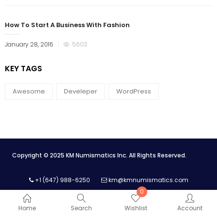
How To Start A Business With Fashion
January 28, 2016
5603
KEY TAGS
Awesome
Develeper
WordPress
Copyright © 2025 KM Numismatics Inc. All Rights Reserved.
+1 (647) 988-6250
km@kmnumismatics.com
0
Home
Search
Wishlist
Account