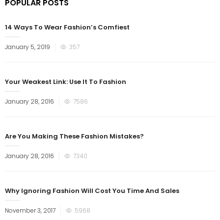
POPULAR POSTS
14 Ways To Wear Fashion’s Comfiest
January 5, 2019
357
Your Weakest Link: Use It To Fashion
January 28, 2016
7586
Are You Making These Fashion Mistakes?
January 28, 2016
7340
Why Ignoring Fashion Will Cost You Time And Sales
November 3, 2017
5968