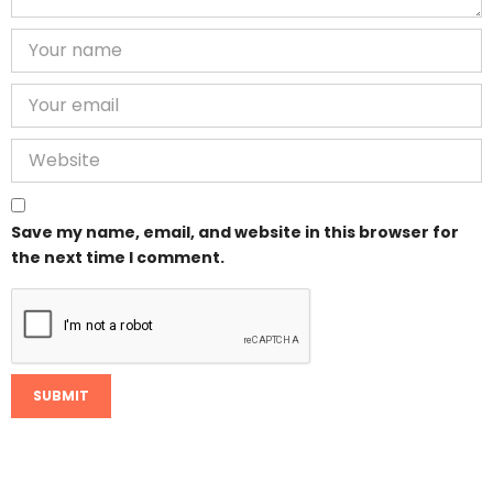
Save my name, email, and website in this browser for
the next time I comment.