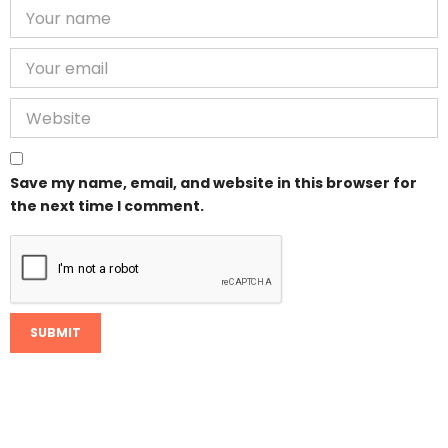
Save my name, email, and website in this browser for
the next time I comment.