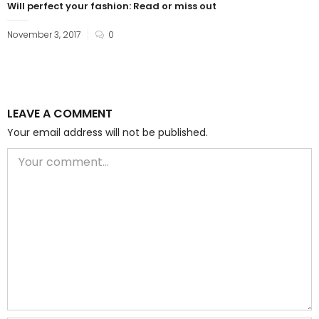
Will perfect your fashion: Read or miss out
November 3, 2017
0
LEAVE A COMMENT
Your email address will not be published.