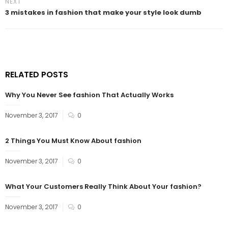
NEXT
3 mistakes in fashion that make your style look dumb
RELATED POSTS
Why You Never See fashion That Actually Works
November 3, 2017
0
2 Things You Must Know About fashion
November 3, 2017
0
What Your Customers Really Think About Your fashion?
November 3, 2017
0