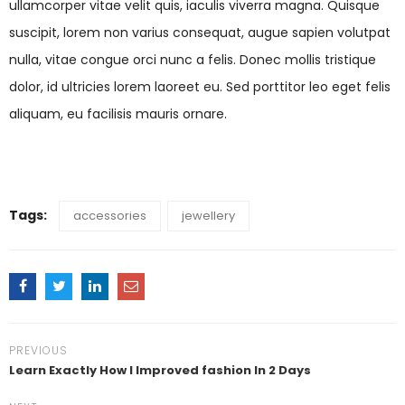
ullamcorper vitae velit quis, iaculis viverra magna. Quisque
suscipit, lorem non varius consequat, augue sapien volutpat
nulla, vitae congue orci nunc a felis. Donec mollis tristique
dolor, id ultricies lorem laoreet eu. Sed porttitor leo eget felis
aliquam, eu facilisis mauris ornare.
Tags:
accessories
jewellery
PREVIOUS
Learn Exactly How I Improved fashion In 2 Days