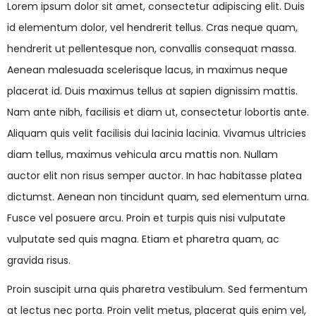
Lorem ipsum dolor sit amet, consectetur adipiscing elit. Duis
id elementum dolor, vel hendrerit tellus. Cras neque quam,
hendrerit ut pellentesque non, convallis consequat massa.
Aenean malesuada scelerisque lacus, in maximus neque
placerat id. Duis maximus tellus at sapien dignissim mattis.
Nam ante nibh, facilisis et diam ut, consectetur lobortis ante.
Aliquam quis velit facilisis dui lacinia lacinia. Vivamus ultricies
diam tellus, maximus vehicula arcu mattis non. Nullam
auctor elit non risus semper auctor. In hac habitasse platea
dictumst. Aenean non tincidunt quam, sed elementum urna.
Fusce vel posuere arcu. Proin et turpis quis nisi vulputate
vulputate sed quis magna. Etiam et pharetra quam, ac
gravida risus.
Proin suscipit urna quis pharetra vestibulum. Sed fermentum
at lectus nec porta. Proin velit metus, placerat quis enim vel,