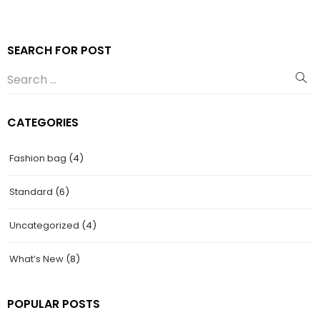
SEARCH FOR POST
CATEGORIES
Fashion bag
(4)
Standard
(6)
Uncategorized
(4)
What’s New
(8)
POPULAR POSTS