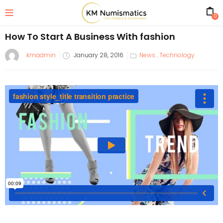
0
How To Start A Business With fashion
kmadmin
January 28, 2016
News
,
Technology