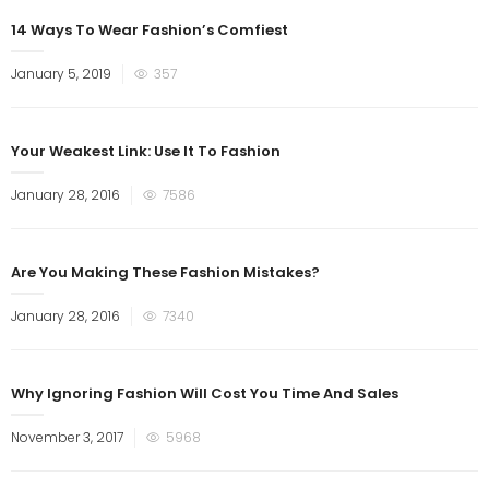
14 Ways To Wear Fashion’s Comfiest
January 5, 2019
357
Your Weakest Link: Use It To Fashion
January 28, 2016
7586
Are You Making These Fashion Mistakes?
January 28, 2016
7340
Why Ignoring Fashion Will Cost You Time And Sales
November 3, 2017
5968