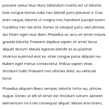
posuere varius risus. Nunc bibendum mattis est ut lobortis.
Duis congue lacinia nulla, nec blandit justo placerat a. Cras
enim neque, lobortis ut magna non, hendrerit suscipit lorem.
Curabitur nec nisi ante. Donec id volutpat justo, sed ultricies
dui. Etiam eget risus diam. Phasellus ac arcu sit amet mauris
gravida lobortis. Praesent dapibus sapien sit amet lacus
aliquet dictum. Mauris egestas blandit ex eu pulvinar.
Vivamus euismod erat ex, vitae congue purus aliquam eu.
Nullam eget metus consectetur, finibus sapien vitae,
tincidunt nulla. Praesent non ultricies dolor, eu vehicula
lacus.
Phasellus aliquam libero semper, lobortis tortor eu, ultrices
augue. Donec ut elit sit amet est tincidunt rutrum. Aenean
elementum mi a nisi consequat aliquet. Mauris eros lorem,