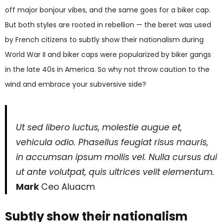
off major bonjour vibes, and the same goes for a biker cap.
But both styles are rooted in rebellion — the beret was used
by French citizens to subtly show their nationalism during
World War II and biker caps were popularized by biker gangs
in the late 40s in America. So why not throw caution to the
wind and embrace your subversive side?
Ut sed libero luctus, molestie augue et,
vehicula odio. Phasellus feugiat risus mauris,
in accumsan ipsum mollis vel. Nulla cursus dui
ut ante volutpat, quis ultrices velit elementum.
Mark
Ceo Aluacm
Subtly show their nationalism