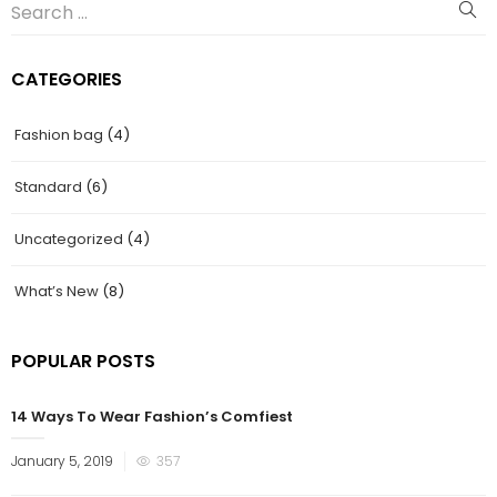
CATEGORIES
Fashion bag
(4)
Standard
(6)
Uncategorized
(4)
What’s New
(8)
POPULAR POSTS
14 Ways To Wear Fashion’s Comfiest
January 5, 2019
357