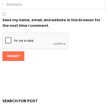
Save my name, email, and website in this browser for
the next time I comment.
SEARCH FOR POST