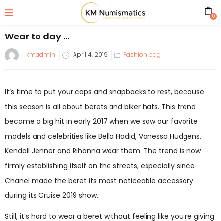
0
Wear to day …
kmadmin
April 4, 2019
Fashion bag
It’s time to put your caps and snapbacks to rest, because
this season is all about berets and biker hats. This trend
became a big hit in early 2017 when we saw our favorite
models and celebrities like Bella Hadid, Vanessa Hudgens,
Kendall Jenner and Rihanna wear them. The trend is now
firmly establishing itself on the streets, especially since
Chanel made the beret its most noticeable accessory
during its Cruise 2019 show.
Still, it’s hard to wear a beret without feeling like you’re giving