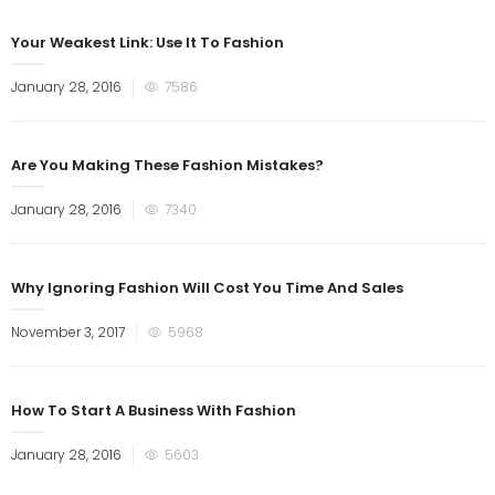
Your Weakest Link: Use It To Fashion
January 28, 2016
7586
Are You Making These Fashion Mistakes?
January 28, 2016
7340
Why Ignoring Fashion Will Cost You Time And Sales
November 3, 2017
5968
How To Start A Business With Fashion
January 28, 2016
5603