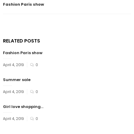
Fashion Paris show
RELATED POSTS
Fashion Paris show
April 4, 2019
0
Summer sale
April 4, 2019
0
Girl love shopping…
April 4, 2019
0