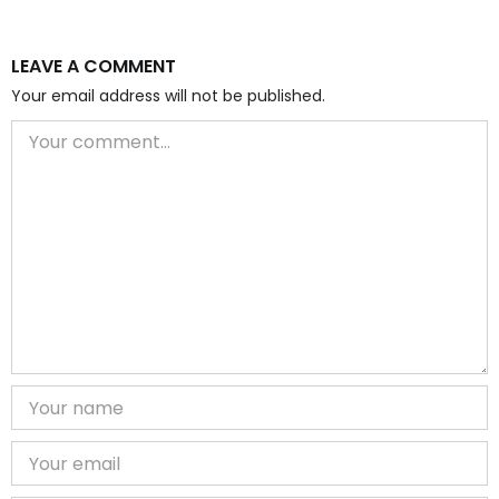
LEAVE A COMMENT
Your email address will not be published.