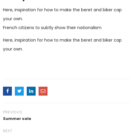
Here, inspiration for how to make the beret and biker cap
your own.
French citizens to subtly show their nationalism
Here, inspiration for how to make the beret and biker cap
your own.
PREVIOUS
Summer sale
NEXT