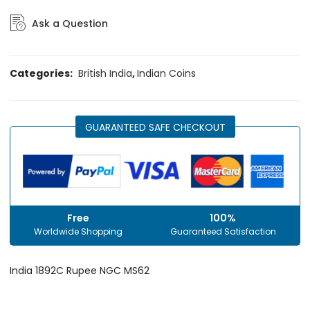
Ask a Question
Categories:
British India
,
Indian Coins
GUARANTEED SAFE CHECKOUT
Free
100%
Worldwide Shopping
Guaranteed Satisfaction
India 1892C Rupee NGC MS62