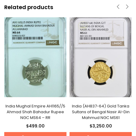
Related products
India Mughal Empire AH1165//5
India (AH837-64) Gold Tanka
Ahmad Shah Bahadur Rupee
Sultans of Bengal Nasir Al-Din
NGC MS64 – RR
Mahmud NGC MS61
$
499.00
$
3,250.00