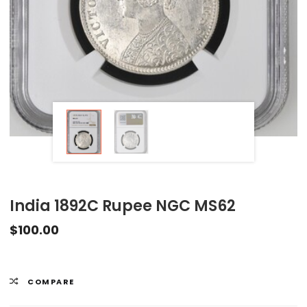
India 1892C Rupee NGC MS62
$
100.00
COMPARE