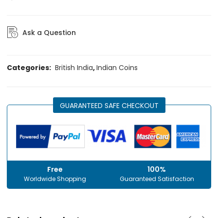
Ask a Question
Categories:
British India
,
Indian Coins
GUARANTEED SAFE CHECKOUT
Free
100%
Worldwide Shopping
Guaranteed Satisfaction