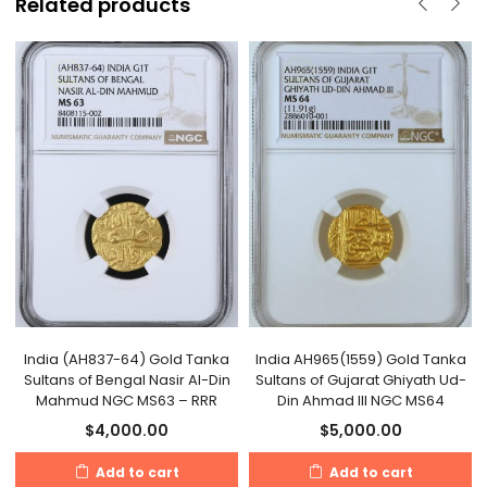
Related products
India (AH837-64) Gold Tanka
India AH965(1559) Gold Tanka
Sultans of Bengal Nasir Al-Din
Sultans of Gujarat Ghiyath Ud-
Mahmud NGC MS63 – RRR
Din Ahmad III NGC MS64
$
4,000.00
$
5,000.00
Add to cart
Add to cart