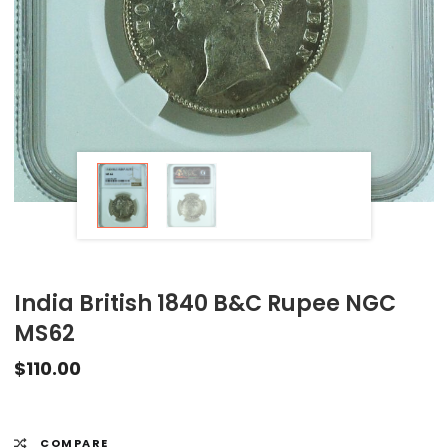
India British 1840 B&C Rupee NGC
MS62
$
110.00
COMPARE