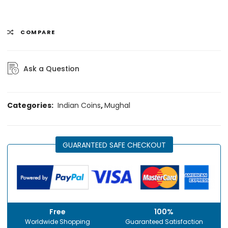
COMPARE
Ask a Question
Categories:
Indian Coins
,
Mughal
GUARANTEED SAFE CHECKOUT
Free
100%
Worldwide Shopping
Guaranteed Satisfaction