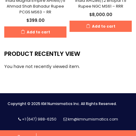
India Mughal Empire AH1165//5
India AH1286//2 Bhopal 1.5
Ahmad Shah Bahadur Rupee
Rupee NGC MS61 – RRR
PCGS MS63 – RR
$
8,000.00
$
399.00
Add to cart
Add to cart
PRODUCT RECENTLY VIEW
You have not recently viewed item.
Copyright © 2025 KM Numismatics Inc. All Rights Reserved.
+1 (647) 988-6250
km@kmnumismatics.com