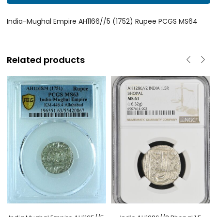
India-Mughal Empire AH1166//5 (1752) Rupee PCGS MS64
Related products