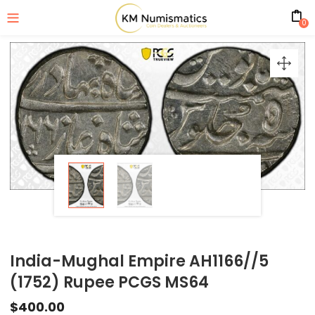
0
India-Mughal Empire AH1166//5
(1752) Rupee PCGS MS64
$
400.00