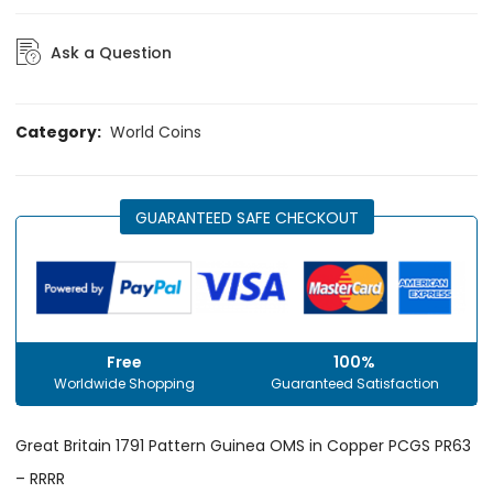
Ask a Question
Category:
World Coins
GUARANTEED SAFE CHECKOUT
Free
100%
Worldwide Shopping
Guaranteed Satisfaction
Great Britain 1791 Pattern Guinea OMS in Copper PCGS PR63
– RRRR