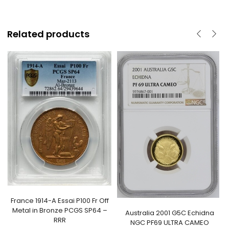
Related products
France 1914-A Essai P100 Fr Off
Metal in Bronze PCGS SP64 –
Australia 2001 G5C Echidna
RRR
NGC PF69 ULTRA CAMEO