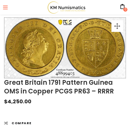
0
Great Britain 1791 Pattern Guinea
OMS in Copper PCGS PR63 – RRRR
$
4,250.00
COMPARE